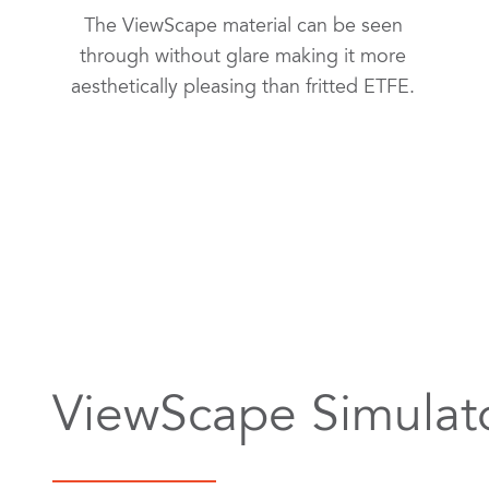
The ViewScape material can be seen
through without glare making it more
aesthetically pleasing than fritted ETFE.
ViewScape Simulat