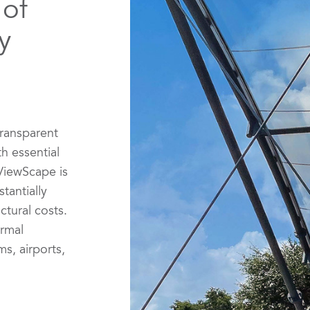
 of
y
transparent
th essential
ViewScape is
tantially
ctural costs.
ermal
s, airports,