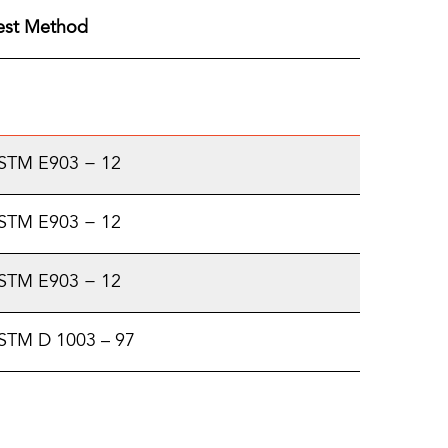
est Method
STM E903 − 12
STM E903 − 12
STM E903 − 12
STM D 1003 – 97