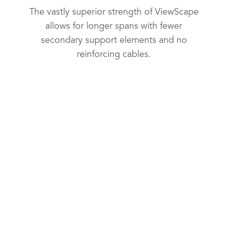
The vastly superior strength of ViewScape
allows for longer spans with fewer
secondary support elements and no
reinforcing cables.