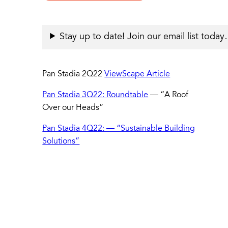
Stay up to date! Join our email list toda
Pan Stadia 2Q22
ViewScape Article
Pan Stadia 3Q22: Roundtable
— “A Roof
Over our Heads”
Pan Stadia 4Q22: — “Sustainable Building
Solutions”