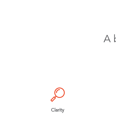
A 
Clarity