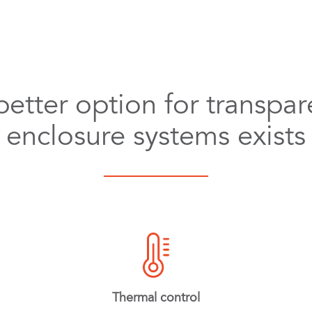
better option for transpar
enclosure systems exists
Thermal control