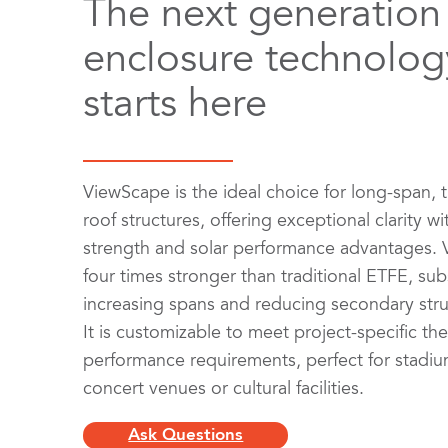
The next generation
enclosure technolog
starts here
ViewScape is the ideal choice for long-span, 
roof structures, offering exceptional clarity wi
strength and solar performance advantages. 
four times stronger than traditional ETFE, subs
increasing spans and reducing secondary stru
It is customizable to meet project-specific th
performance requirements, perfect for stadium
concert venues or cultural facilities.
Ask Questions