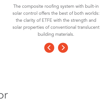
The composite roofing system with built-in
solar control offers the best of both worlds:
the clarity of ETFE with the strength and
solar properties of conventional translucent
building materials.
or