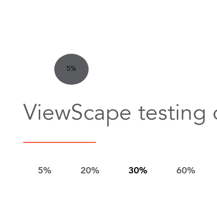
5%
ViewScape testing 
5%
20%
30%
60%