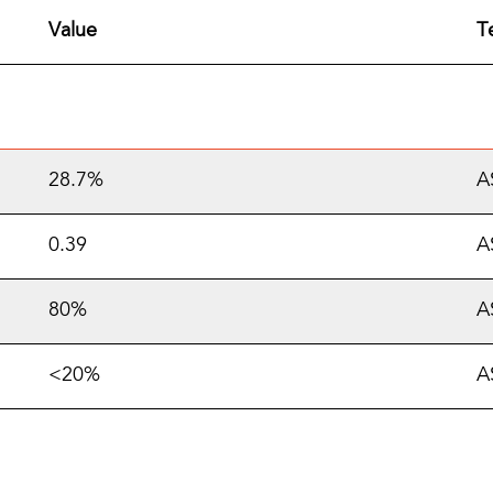
Value
T
28.7%
A
0.39
A
80%
A
<20%
A