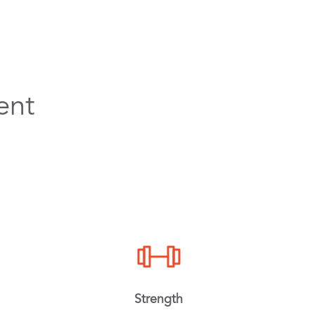
ent
Strength