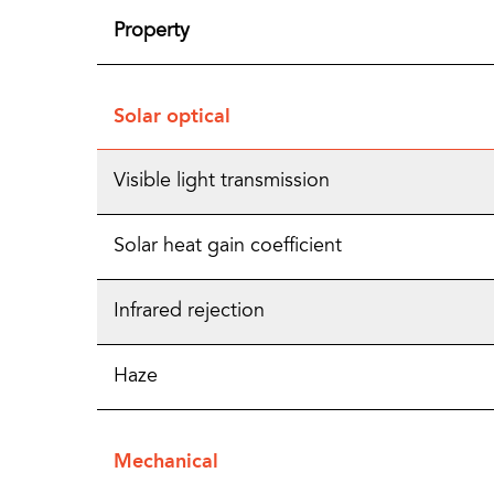
Property
Solar optical
Visible light transmission
Solar heat gain coefficient
Infrared rejection
Haze
Mechanical