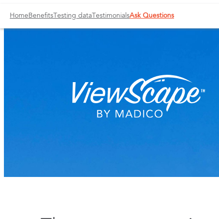
Home
Benefits
Testing data
Testimonials
Ask Questions